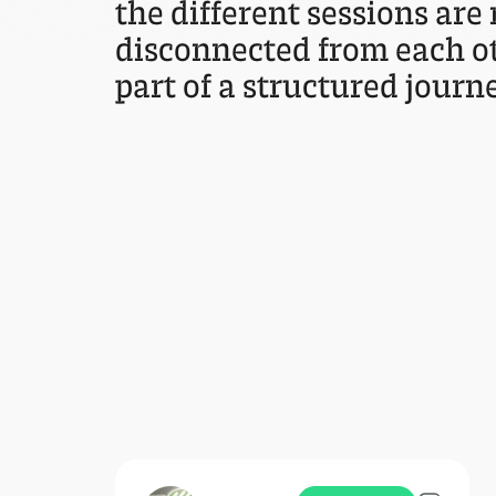
the different sessions are
disconnected from each ot
part of a structured journe