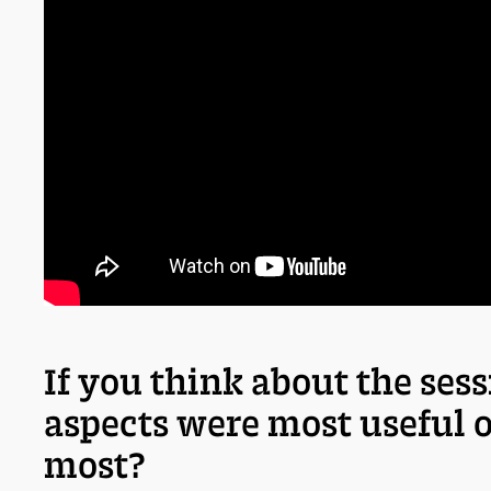
If you think about the ses
aspects were most useful 
most?