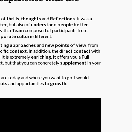
l of
thrills
,
thoughts
and
Reflections
. It was a
ter
, but also of
understand people better
with a
Team
composed of participants from
rporate culture
different.
tting approaches
and
new points of view
, from
cific context
. In addition, the
direct contact
with
s
It is extremely
enriching
. It offers you a
Full
ct, but that you can concretely
supplement
In your
are today and where you want to go. I would
puts
and opportunities to
growth
.