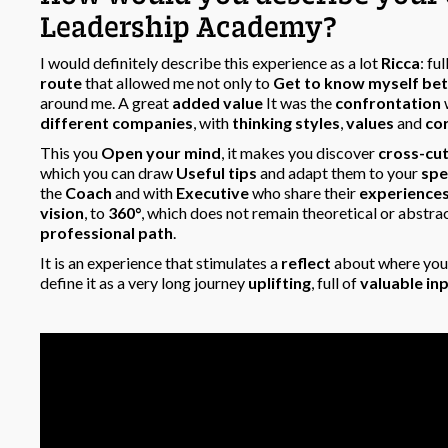
Leadership Academy?
I would definitely describe this experience as a lot
Ricca
: ful
route
that allowed me not only to
Get to know myself bet
around me. A great
added value
It was the
confrontation
different companies
, with
thinking styles
,
values
and
co
This you
Open your mind
, it makes you discover
cross-cu
which you can draw
Useful tips
and adapt them to your
spe
the
Coach
and with
Executive
who share their
experience
vision
, to
360°
, which does not remain theoretical or abstra
professional path
.
It is an experience that stimulates a
reflect
about where you 
define it as a very long journey
uplifting
, full of
valuable in