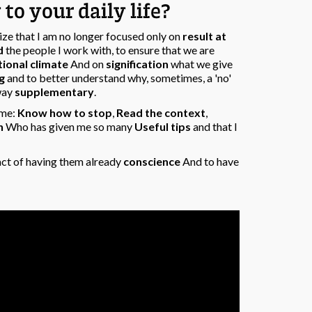
to your daily life?
lize that I am no longer focused only on
result at
d
the people I work with, to ensure that we are
ional climate
And on
signification
what we give
g
and to better understand why, sometimes, a 'no'
 way
supplementary
.
ome:
Know how to stop
,
Read the context
,
h
Who has given me so many
Useful tips
and that I
fact of having them already
conscience
And to have