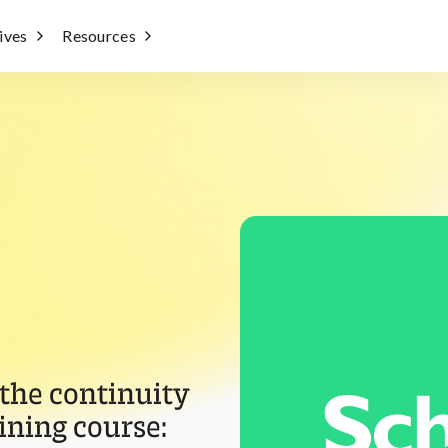
tives
Resources
 the continuity
ining course: