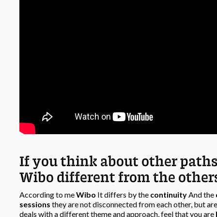
If you think about other path
Wibo different from the other
According to me
Wibo
It differs by the
continuity
And the
sessions
they are not disconnected from each other, but are
deals with a different theme and approach, feel that you are