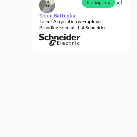
Participants
Elena Battaglia
Talent Acquisition & Employer
Branding Specialist at Schneider