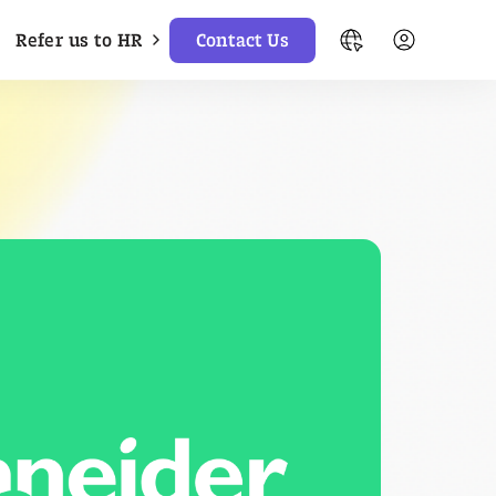
Refer us to HR
Contact Us