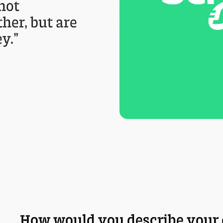
 not
her, but are
y.”
How would you describe your 