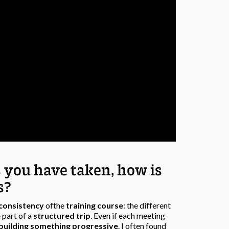
s you have taken, how is
s?
consistency
ofthe
training course
: the different
 part of a
structured trip
. Even if each meeting
building something progressive
. I often found