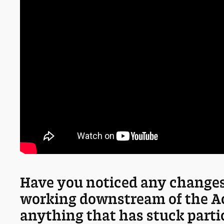
Have you noticed any changes
working downstream of the A
anything that has stuck parti