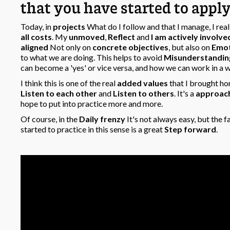
that you have started to apply 
Today, in
projects
What do I follow and that I manage, I rea
all costs
. My
unmoved
,
Reflect
and
I am actively involve
aligned
Not only on
concrete objectives
, but also on
Emot
to what we are doing. This helps to avoid
Misunderstandin
can become a 'yes' or vice versa, and how we can work in a
I think this is one of the real
added values
that I brought h
Listen to each other
and
Listen to others
. It's a
approac
hope to put into practice more and more.
Of course, in the
Daily frenzy
It's not always easy, but the 
started to practice in this sense is a great
Step forward
.