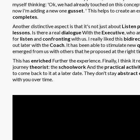
myself thinking: 'Ok, we had already touched on this concept
now I'm adding a new one
gusset
. ' This helps to create an
completes
.
Another distinctive aspect is that it's not just about
Listen 
lessons
. Is there a real
dialogue
With the
Executive
, who a
for
listen
and
confronting
with us. I really liked this
bidirec
out later with the
Coach
. It has been able to stimulate new
q
emerged from us with others that he proposed at the right ti
This has
enriched
Further the experience. Finally, I think it r
journey
theorist
: the
schoolwork
And the
practical activi
to come back to it at a later date. They don't stay
abstract
with you over time.