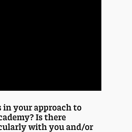
 in your approach to
cademy? Is there
cularly with you and/or