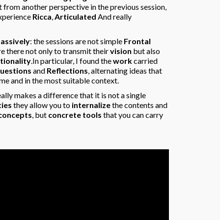
 from another perspective in the previous session,
 experience
Ricca
,
Articulated
And really
passively
: the sessions are not simple
Frontal
re there not only to transmit their
vision
but also
tionality
.In particular, I found the
work
carried
uestions
and
Reflections
, alternating ideas that
me and in the most suitable context.
eally makes a difference that it is not a single
ties
they allow you to
internalize
the contents and
 concepts
, but
concrete tools
that you can carry