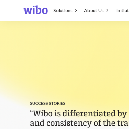
Solutions
About Us
Initia
SUCCESS STORIES
“Wibo is differentiated by
and consistency of the tra