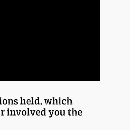
sions held, which
or involved you the