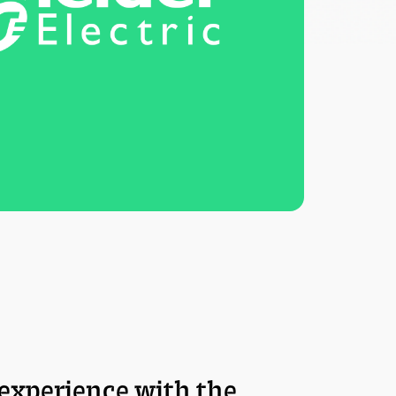
experience with the