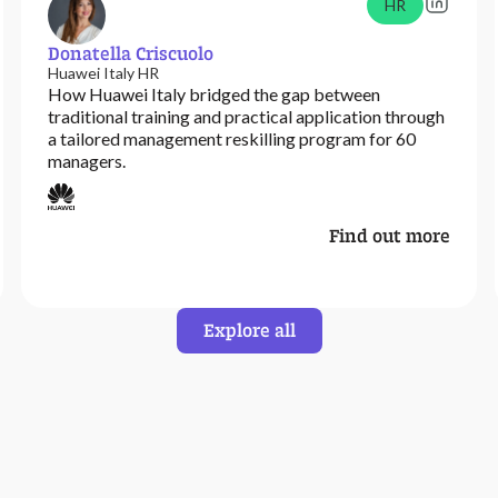
HR
Donatella Criscuolo
Huawei Italy HR
How Huawei Italy bridged the gap between
traditional training and practical application through
a tailored management reskilling program for 60
managers.
Find out more
Explore all