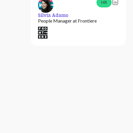
HR
Silvia Adamo
People Manager at Frontiere