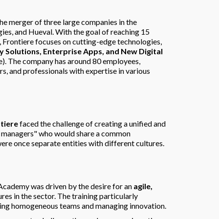
he merger of three large companies in the
es, and Hueval. With the goal of reaching 15
, Frontiere focuses on cutting-edge technologies,
ity Solutions, Enterprise Apps, and New Digital
e). The company has around 80 employees,
, and professionals with expertise in various
tiere
faced the challenge of creating a unified and
ere managers" who would share a common
re once separate entities with different cultures.
 Academy was driven by the desire for an
agile,
ures in the sector. The training particularly
lding homogeneous teams and managing innovation.