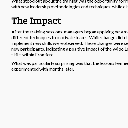
What stood out about the training was the opportunity for 
with new leadership methodologies and techniques, while al
The Impact
After the training sessions, managers began applying new m
different techniques to motivate teams. While change didn’
implement new skills were observed. These changes were see
new participants, indicating a positive impact of the Wibo
skills within Frontiere.
What was particularly surprising was that the lessons lear
experimented with months later.