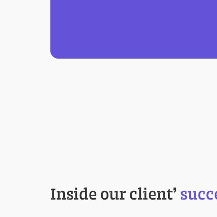
Inside our client
’
succ