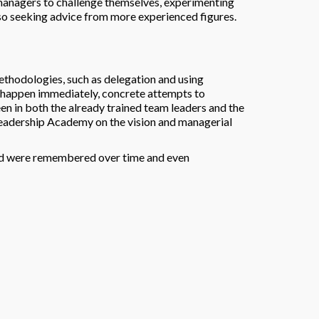
managers to challenge themselves, experimenting
so seeking advice from more experienced figures.
ethodologies, such as delegation and using
t happen immediately, concrete attempts to
n in both the already trained team leaders and the
 Leadership Academy on the vision and managerial
ned were remembered over time and even