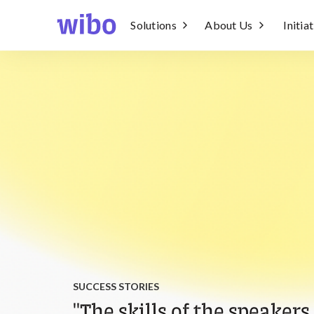
Solutions
About Us
Initia
SUCCESS STORIES
"The skills of the speakers