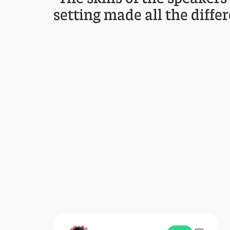
setting made all the differ