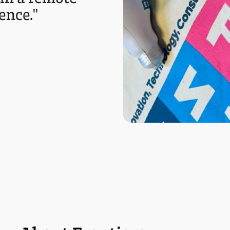
ence."