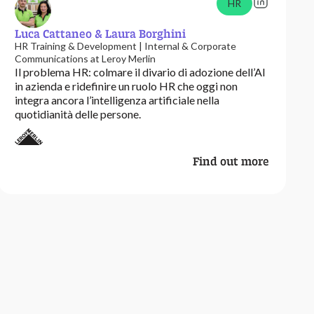
HR
Luca Cattaneo & Laura Borghini
HR Training & Development | Internal & Corporate
Communications at Leroy Merlin
Il problema HR: colmare il divario di adozione dell’AI
in azienda e ridefinire un ruolo HR che oggi non
integra ancora l’intelligenza artificiale nella
quotidianità delle persone.
Find out more