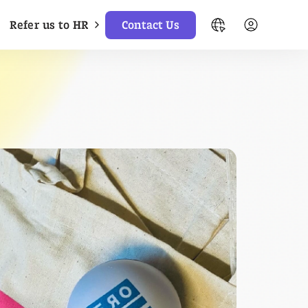
Refer us to HR
Contact Us