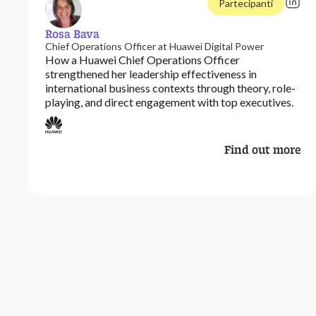
Partecipanti
Rosa Bava
Chief Operations Officer at Huawei Digital Power
How a Huawei Chief Operations Officer
strengthened her leadership effectiveness in
international business contexts through theory, role-
playing, and direct engagement with top executives.
Find out more