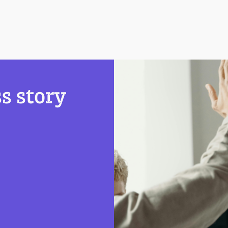
s story