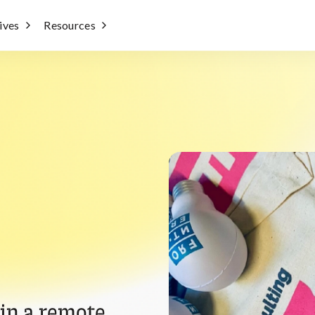
tives
Resources
 in a remote