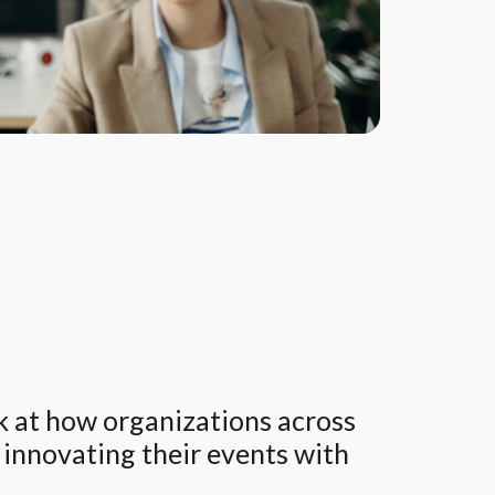
ok at how organizations across
e innovating their events with