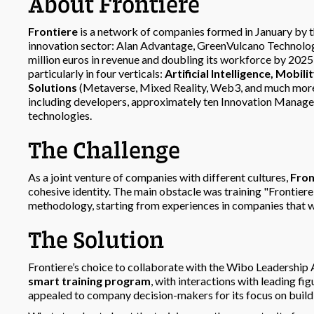
About Frontiere
Frontiere
is a network of companies formed in January by t
innovation sector: Alan Advantage, GreenVulcano Technologi
million euros in revenue and doubling its workforce by 2025
particularly in four verticals:
Artificial Intelligence, Mobil
Solutions
(Metaverse, Mixed Reality, Web3, and much mor
including developers, approximately ten Innovation Managers
technologies.
The Challenge
As a joint venture of companies with different cultures,
Fron
cohesive identity. The main obstacle was training "Fronti
methodology, starting from experiences in companies that we
The Solution
Frontiere’s choice to collaborate with the Wibo Leadership
smart training program
, with interactions with leading fig
appealed to company decision-makers for its focus on bui