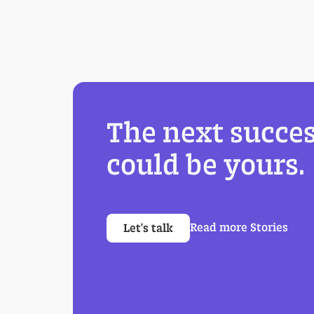
The next succes
could be yours.
Read more Stories
Let's talk