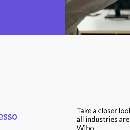
Take a closer lo
esso
all industries ar
Wibo.