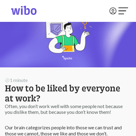
1 minute
How to be liked by everyone
at work?
Often, you don’t work well with some people not because
you dislike them, but because you don’t know them!
Our brain categorizes people into those we can trust and
those we cannot, those we like and those we don’t.