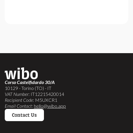
Corso Castelfidardo 30/A
10129 - Torino (TO) - IT
VAT Number
: IT12215420014
Recipient Code
: M5UXCR1
Email Contact
:
hello@wibo.app
Contact Us