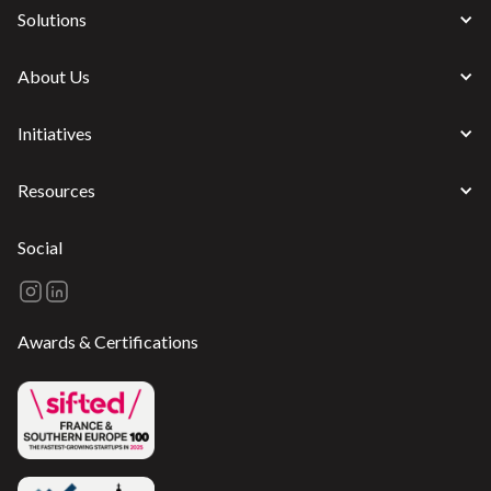
Solutions
About Us
Initiatives
Resources
Social
Awards & Certifications