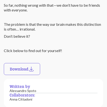
So far, nothing wrong with that—we don’t have to be friends
with everyone.
The problem is that the way our brain makes this distinction
is often… irrational.
Don’t believe it?
Click below to find out for yourself!
Download
Written by
Alessandro Spoto
Collaborators:
Anna Cittadoni