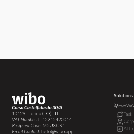
Solutions
How We 
Corso Castelfidardo 30/A
10129 - Torino (TO) - IT
Task
VAT Number
: IT12215420014
Corpo
Recipient Code
: M5UXCR1
AI I
Email Contact
:
hello@wibo.app