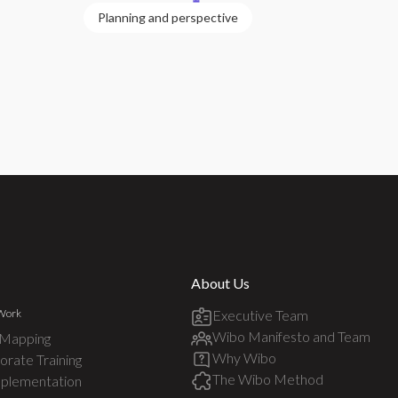
Planning and perspective
About Us
Work
Executive Team
Wibo Manifesto and Team
 Mapping
Why Wibo
rate Training
The Wibo Method
mplementation