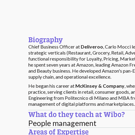
Biography
Chief Business Officer at
Deliveroo
, Carlo Mocci 
strategic verticals (Restaurant, Grocery, Retail, Ad
functional responsibility for Loyalty, Pricing, Mark
he spent seven years at Amazon, leading Amazon Fr
and Beauty business. He developed Amazon's pan-Eu
supply chain, and operational excellence.
He began his career at
McKinsey & Company
, whe
practice, serving clients in retail, consumer good
Engineering from Politecnico di Milano and MBA fro
management of digital platforms and marketplaces.
What do they teach at Wibo?
People management
Areas of Expertise