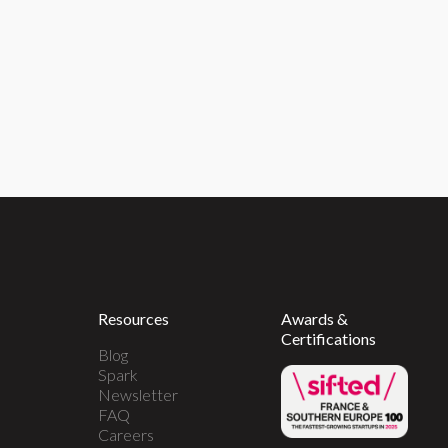
Resources
Awards &
Certifications
Blog
Spark
Newsletter
FAQ
Careers