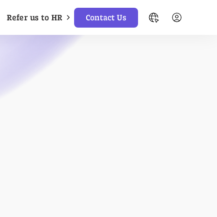
Refer us to HR
Contact Us