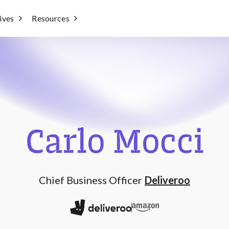
tives
Resources
Carlo Mocci
Chief Business Officer
Deliveroo