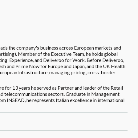
leads the company's business across European markets and
vertising). Member of the Executive Team, he holds global
eting, Experience, and Deliveroo for Work. Before Deliveroo,
esh and Prime Now for Europe and Japan, and the UK Health
ropean infrastructure, managing pricing, cross-border
re for 13 years he served as Partner and leader of the Retail
s, and telecommunications sectors. Graduate in Management
m INSEAD, he represents Italian excellence in international