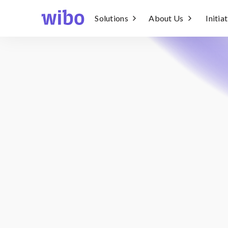
Solutions
About Us
Initia