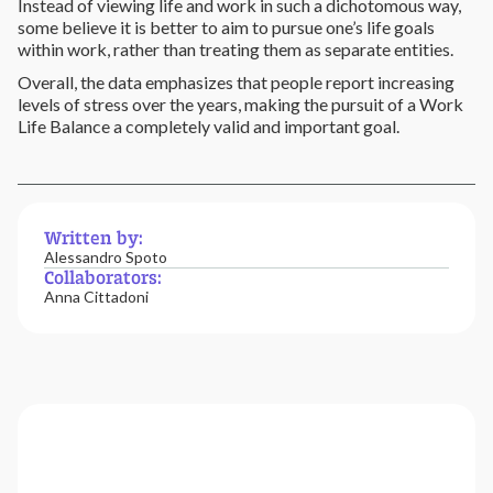
Instead of viewing life and work in such a dichotomous way,
some believe it is better to aim to pursue one’s life goals
within work, rather than treating them as separate entities.
Overall, the data emphasizes that people report increasing
levels of stress over the years, making the pursuit of a Work
Life Balance a completely valid and important goal.
Written by:
Alessandro Spoto
Collaborators:
Anna Cittadoni