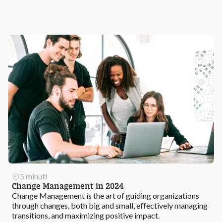
5 minuti
Change Management in 2024
Change Management is the art of guiding organizations
through changes, both big and small, effectively managing
transitions, and maximizing positive impact.