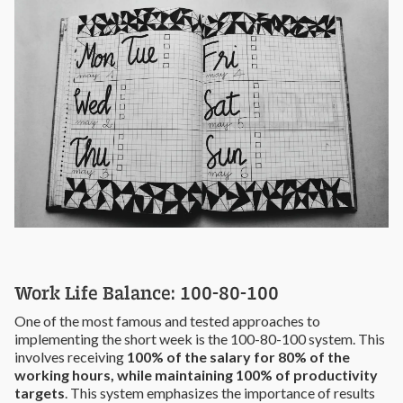
Work Life Balance: 100-80-100
One of the most famous and tested approaches to
implementing the short week is the 100-80-100 system. This
involves receiving
100% of the salary for 80% of the
working hours, while maintaining 100% of productivity
targets
. This system emphasizes the importance of results