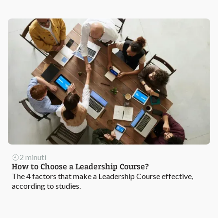
2 minuti
How to Choose a Leadership Course?
The 4 factors that make a Leadership Course effective,
according to studies.