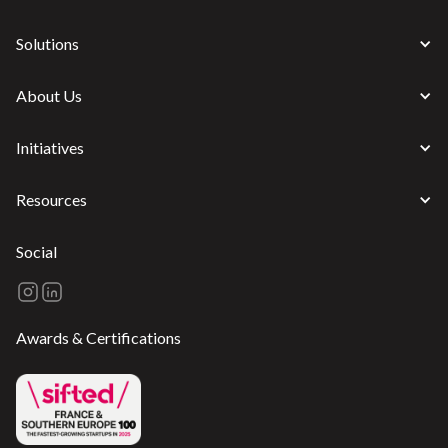
Solutions
About Us
Initiatives
Resources
Social
Awards & Certifications