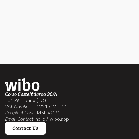
Corso Castelfidardo 30/A
10129 - Torino (TO) - IT
VAT Number
: IT12215420014
Recipient Code
: M5UXCR1
Email Contact
:
hello@wibo.app
Contact Us