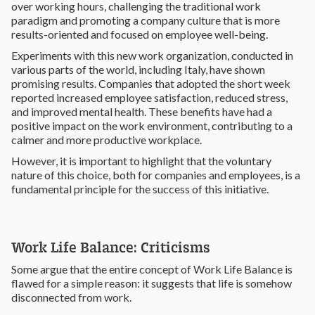
over working hours, challenging the traditional work
paradigm and promoting a company culture that is more
results-oriented and focused on employee well-being.
Experiments with this new work organization, conducted in
various parts of the world, including Italy, have shown
promising results. Companies that adopted the short week
reported increased employee satisfaction, reduced stress,
and improved mental health. These benefits have had a
positive impact on the work environment, contributing to a
calmer and more productive workplace.
However, it is important to highlight that the voluntary
nature of this choice, both for companies and employees, is a
fundamental principle for the success of this initiative.
Work Life Balance: Criticisms
Some argue that the entire concept of Work Life Balance is
flawed for a simple reason: it suggests that life is somehow
disconnected from work.