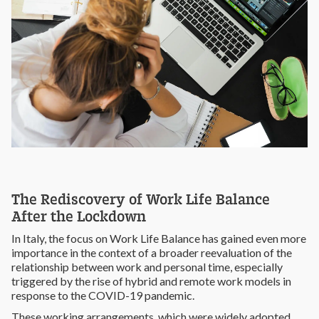
The Rediscovery of Work Life Balance
After the Lockdown
In Italy, the focus on Work Life Balance has gained even more
importance in the context of a broader reevaluation of the
relationship between work and personal time, especially
triggered by the rise of hybrid and remote work models in
response to the COVID-19 pandemic.
These working arrangements, which were widely adopted,