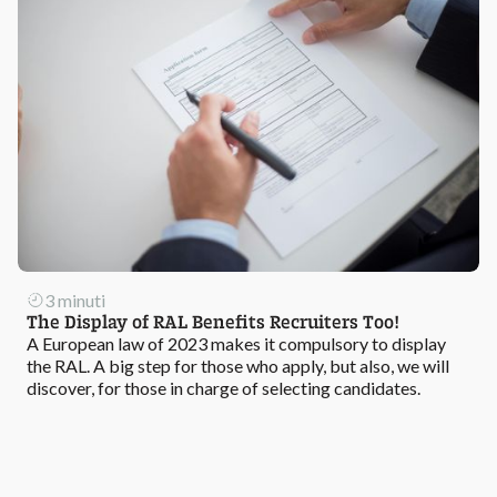
3 minuti
The Display of RAL Benefits Recruiters Too!
A European law of 2023 makes it compulsory to display
the RAL. A big step for those who apply, but also, we will
discover, for those in charge of selecting candidates.