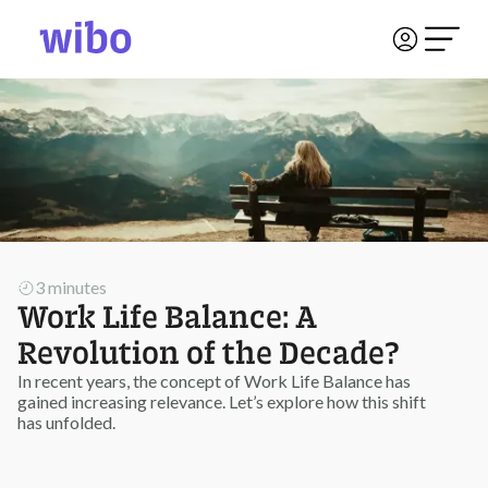
3 minutes
Work Life Balance: A
Revolution of the Decade?
In recent years, the concept of Work Life Balance has
gained increasing relevance. Let’s explore how this shift
has unfolded.