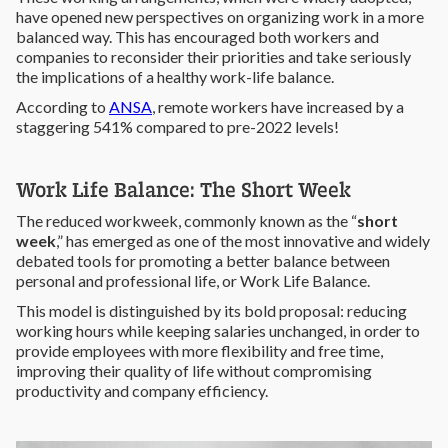
have opened new perspectives on organizing work in a more
balanced way. This has encouraged both workers and
companies to reconsider their priorities and take seriously
the implications of a healthy work-life balance.
According to
ANSA
, remote workers have increased by a
staggering 541% compared to pre-2022 levels!
Work Life Balance: The Short Week
The reduced workweek, commonly known as the “
short
week
,” has emerged as one of the most innovative and widely
debated tools for promoting a better balance between
personal and professional life, or Work Life Balance.
This model is distinguished by its bold proposal: reducing
working hours while keeping salaries unchanged, in order to
provide employees with more flexibility and free time,
improving their quality of life without compromising
productivity and company efficiency.