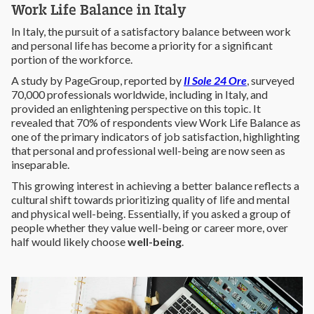
Work Life Balance in Italy
In Italy, the pursuit of a satisfactory balance between work
and personal life has become a priority for a significant
portion of the workforce.
A study by PageGroup, reported by
Il Sole 24 Ore
, surveyed
70,000 professionals worldwide, including in Italy, and
provided an enlightening perspective on this topic. It
revealed that 70% of respondents view Work Life Balance as
one of the primary indicators of job satisfaction, highlighting
that personal and professional well-being are now seen as
inseparable.
This growing interest in achieving a better balance reflects a
cultural shift towards prioritizing quality of life and mental
and physical well-being. Essentially, if you asked a group of
people whether they value well-being or career more, over
half would likely choose
well-being
.