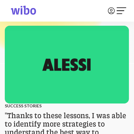
SUCCESS STORIES
"Thanks to these lessons, I was able
to identify more strategies to
understand the best way to