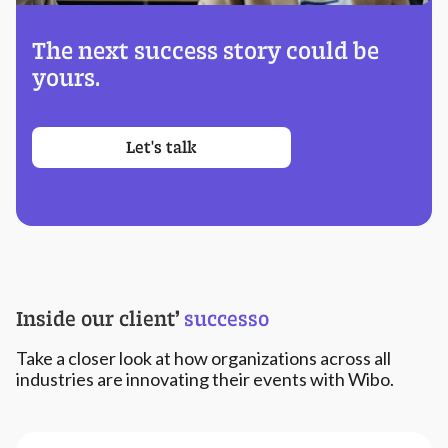
The next success story could be
yours.
Let's talk
Inside our client
’
successo
Take a closer look at how organizations across all
industries are innovating their events with Wibo.