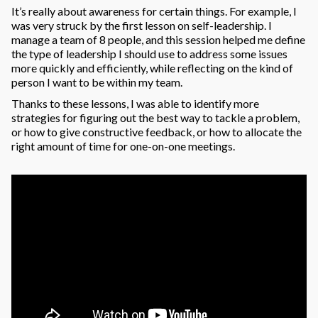
It’s really about awareness for certain things. For example, I
was very struck by the first lesson on self-leadership. I
manage a team of 8 people, and this session helped me define
the type of leadership I should use to address some issues
more quickly and efficiently, while reflecting on the kind of
person I want to be within my team.
Thanks to these lessons, I was able to identify more
strategies for figuring out the best way to tackle a problem,
or how to give constructive feedback, or how to allocate the
right amount of time for one-on-one meetings.