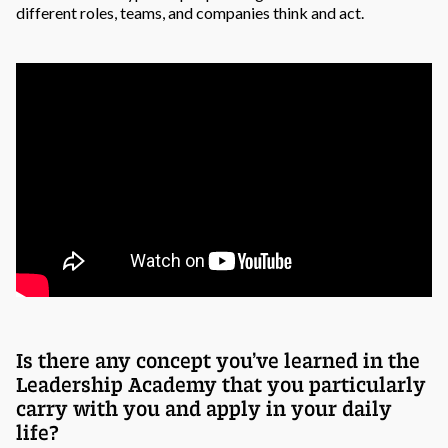
different roles, teams, and companies think and act.
Is there any concept you’ve learned in the
Leadership Academy that you particularly
carry with you and apply in your daily
life?