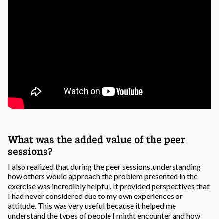
What was the added value of the peer
sessions?
I also realized that during the peer sessions, understanding
how others would approach the problem presented in the
exercise was incredibly helpful. It provided perspectives that
I had never considered due to my own experiences or
attitude. This was very useful because it helped me
understand the types of people I might encounter and how