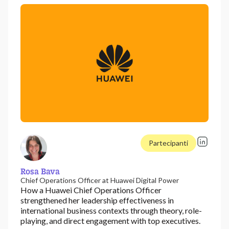
Partecipanti
Rosa Bava
Chief Operations Officer at Huawei Digital Power
How a Huawei Chief Operations Officer
strengthened her leadership effectiveness in
international business contexts through theory, role-
playing, and direct engagement with top executives.