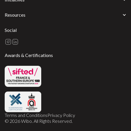
Resources
Social
Awards & Certifications
Terms and Conditions
Privacy Policy
© 2026 Wibo. All Rights Reserved.