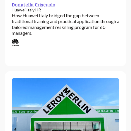
Donatella Criscuolo
Huawei Italy HR
How Huawei Italy bridged the gap between
traditional training and practical application through a
tailored management reskilling program for 60
managers.