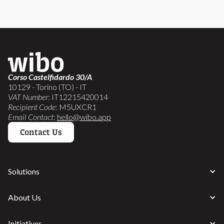
Corso Castelfidardo 30/A
10129 - Torino (TO) - IT
VAT Number
: IT12215420014
Recipient Code
: M5UXCR1
Email Contact
:
hello@wibo.app
Contact Us
Solutions
About Us
Initiatives