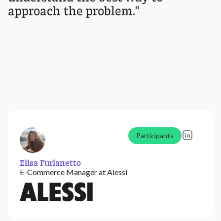
approach the problem."
Participants
Elisa Furlanetto
E-Commerce Manager at Alessi