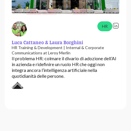
HR
Luca Cattaneo & Laura Borghini
HR Training & Development | Internal & Corporate
Communications at Leroy Merlin
Il problema HR: colmare il divario di adozione dell’AI
in azienda e ridefinire un ruolo HR che oggi non
integra ancora l’intelligenza artificiale nella
quotidianità delle persone.