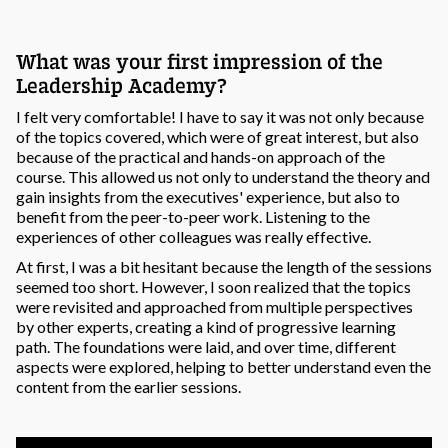
What was your first impression of the
Leadership Academy?
I felt very comfortable! I have to say it was not only because
of the topics covered, which were of great interest, but also
because of the practical and hands-on approach of the
course. This allowed us not only to understand the theory and
gain insights from the executives' experience, but also to
benefit from the peer-to-peer work. Listening to the
experiences of other colleagues was really effective.
At first, I was a bit hesitant because the length of the sessions
seemed too short. However, I soon realized that the topics
were revisited and approached from multiple perspectives
by other experts, creating a kind of progressive learning
path. The foundations were laid, and over time, different
aspects were explored, helping to better understand even the
content from the earlier sessions.